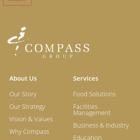
About Us
Services
Our Story
Food Solutions
Our Strategy
Facilities
Management
Vision & Values
Business & Industry
Why Compass
Education