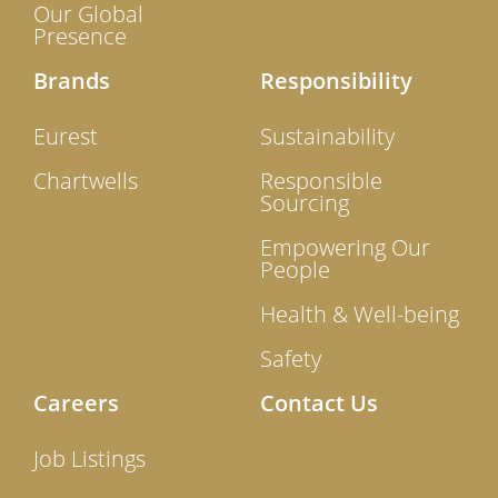
Our Global
Presence
Brands
Responsibility
Eurest
Sustainability
Chartwells
Responsible
Sourcing
Empowering Our
People
Health & Well-being
Safety
Careers
Contact Us
Job Listings