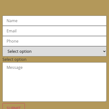
Select option
SUBMIT