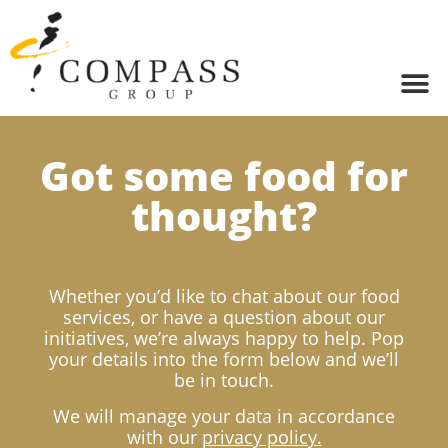
Got some food for
thought?
Whether you’d like to chat about our food
services, or have a question about our
initiatives, we’re always happy to help. Pop
your details into the form below and we’ll
be in touch.
We will manage your data in accordance
with our
privacy policy.