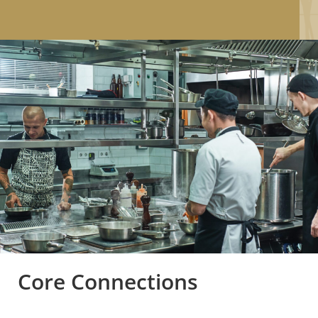
Core Connections