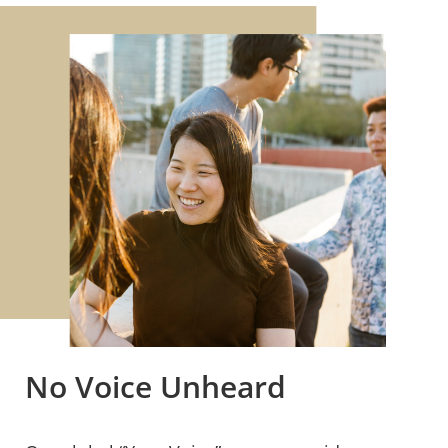
No Voice Unheard