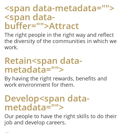
<span data-metadata="
">
<span data-
buffer="
">Attract
The right people in the right way and reflect
the diversity of the communities in which we
work.
Retain<span data-
metadata="
">
By having the right rewards, benefits and
work environment for them.
Develop<span data-
metadata="
">
Our people to have the right skills to do their
job and develop careers.