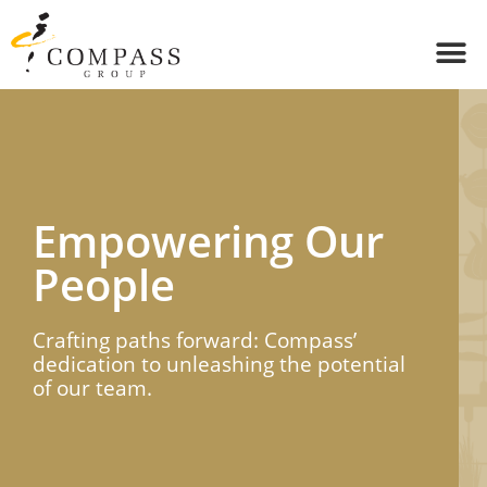
Empowering Our
People​
Crafting paths forward: Compass’
dedication to unleashing the potential
of our team.