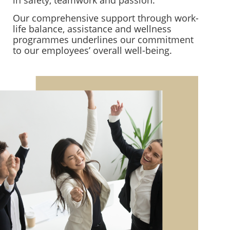
Our comprehensive support through work-
life balance, assistance and wellness
programmes underlines our commitment
to our employees’ overall well-being.