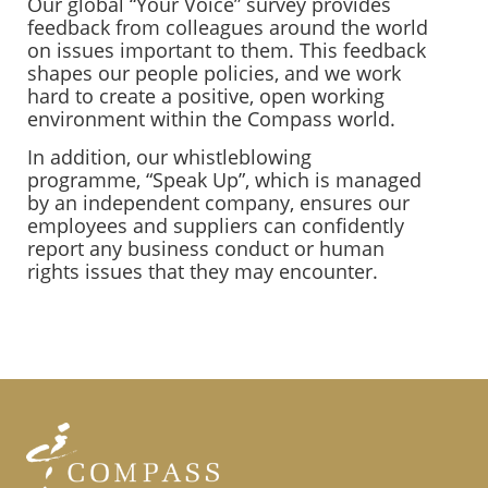
Our global “Your Voice” survey provides
feedback from colleagues around the world
on issues important to them. This feedback
shapes our people policies, and we work
hard to create a positive, open working
environment within the Compass world.
In addition, our whistleblowing
programme, “Speak Up”, which is managed
by an independent company, ensures our
employees and suppliers can confidently
report any business conduct or human
rights issues that they may encounter.