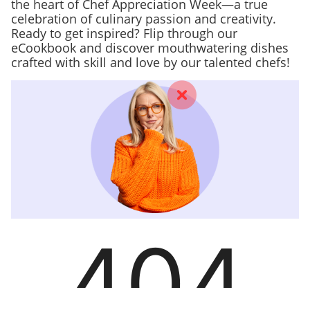
the heart of Chef Appreciation Week—a true
celebration of culinary passion and creativity.
Ready to get inspired? Flip through our
eCookbook and discover mouthwatering dishes
crafted with skill and love by our talented chefs!