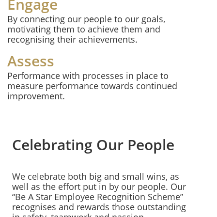
Engage
By connecting our people to our goals,
motivating them to achieve them and
recognising their achievements.
Assess
Performance with processes in place to
measure performance towards continued
improvement.
Celebrating Our People
We celebrate both big and small wins, as
well as the effort put in by our people. Our
“Be A Star Employee Recognition Scheme”
recognises and rewards those outstanding
in safety, teamwork and passion.