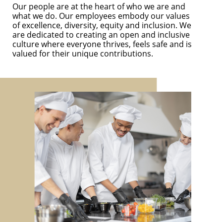
Our people are at the heart of who we are and
what we do. Our employees embody our values
of excellence, diversity, equity and inclusion. We
are dedicated to creating an open and inclusive
culture where everyone thrives, feels safe and is
valued for their unique contributions.