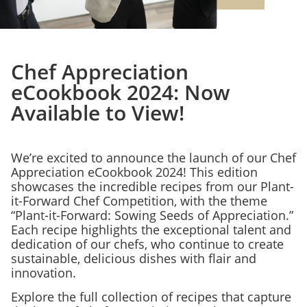
Chef Appreciation
eCookbook 2024: Now
Available to View!
We’re excited to announce the launch of our Chef
Appreciation eCookbook 2024! This edition
showcases the incredible recipes from our Plant-
it-Forward Chef Competition, with the theme
“Plant-it-Forward: Sowing Seeds of Appreciation.”
Each recipe highlights the exceptional talent and
dedication of our chefs, who continue to create
sustainable, delicious dishes with flair and
innovation.
Explore the full collection of recipes that capture