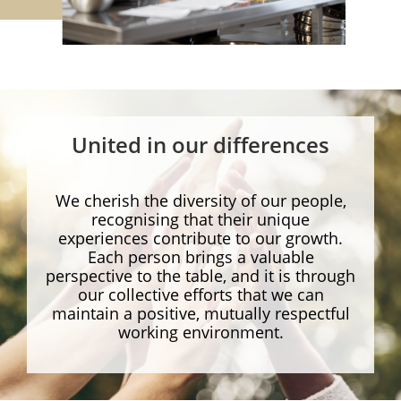
United in our differences
We cherish the diversity of our people,
recognising that their unique
experiences contribute to our growth.
Each person brings a valuable
perspective to the table, and it is through
our collective efforts that we can
maintain a positive, mutually respectful
working environment.