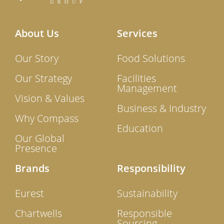
About Us
Services
Our Story
Food Solutions
Our Strategy
Facilities
Management
Vision & Values
Business & Industry
Why Compass
Education
Our Global
Presence
Brands
Responsibility
Eurest
Sustainability
Chartwells
Responsible
Sourcing