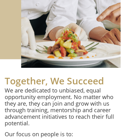
Together, We Succeed
We are dedicated to unbiased, equal
opportunity employment. No matter who
they are, they can join and grow with us
through training, mentorship and career
advancement initiatives to reach their full
potential.
Our focus on people is to: